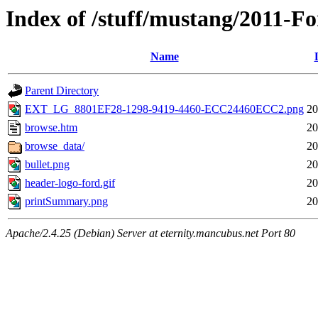
Index of /stuff/mustang/2011-F
Name
Parent Directory
EXT_LG_8801EF28-1298-9419-4460-ECC24460ECC2.png
20
browse.htm
20
browse_data/
20
bullet.png
20
header-logo-ford.gif
20
printSummary.png
20
Apache/2.4.25 (Debian) Server at eternity.mancubus.net Port 80