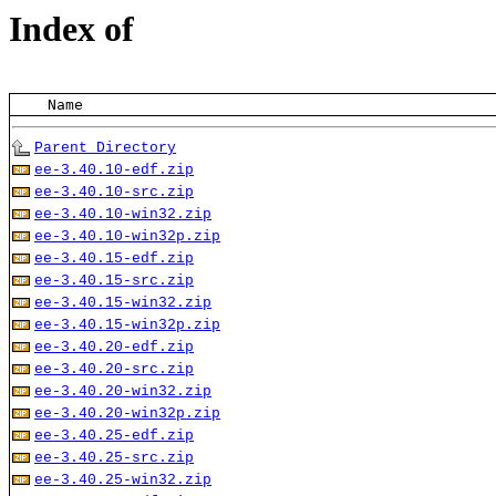
Index of
    Name
Parent Directory
ee-3.40.10-edf.zip
ee-3.40.10-src.zip
ee-3.40.10-win32.zip
ee-3.40.10-win32p.zip
ee-3.40.15-edf.zip
ee-3.40.15-src.zip
ee-3.40.15-win32.zip
ee-3.40.15-win32p.zip
ee-3.40.20-edf.zip
ee-3.40.20-src.zip
ee-3.40.20-win32.zip
ee-3.40.20-win32p.zip
ee-3.40.25-edf.zip
ee-3.40.25-src.zip
ee-3.40.25-win32.zip