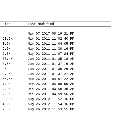
Size
Last Modified
-
May 07 2017 08:19:21 PM
60.2K
May 01 2011 11:02:40 PM
3.6M
May 01 2011 11:04:05 PM
9.7M
May 01 2011 11:30:16 PM
9.8M
May 01 2011 11:07:24 PM
53.4K
Jun 22 2011 01:35:18 AM
3.6M
Jun 22 2011 01:37:16 AM
2M
Jun 22 2011 01:36:26 AM
2.2M
Jun 22 2011 01:37:27 AM
66.5K
Dec 26 2011 04:57:22 AM
4.9M
Dec 26 2011 05:00:00 AM
2.3M
Dec 26 2011 04:58:38 AM
2.3M
Dec 26 2011 04:59:56 AM
68.3K
Aug 26 2012 11:52:36 PM
4.9M
Aug 26 2012 11:54:36 PM
2.3M
Aug 26 2012 11:53:55 PM