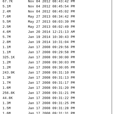
67.7K
Nov 04 2012 08:43:42 PM
5.1M
Nov 04 2012 08:45:54 PM
2.4M
Nov 04 2012 08:45:02 PM
7.6M
May 27 2013 08:34:42 PM
5.5M
May 27 2013 08:03:39 PM
2.5M
May 27 2013 08:02:49 PM
4.6M
Jan 20 2014 12:21:13 AM
5.7M
Jan 19 2014 10:30:43 PM
2.8M
Jan 19 2014 10:31:04 PM
1.1M
Jan 17 2008 09:29:56 PM
1.1M
Jan 17 2008 09:29:58 PM
325.1K
Jan 17 2008 09:30:00 PM
1.2M
Jan 17 2008 09:30:03 PM
1.2M
Jan 17 2008 09:30:05 PM
243.9K
Jan 17 2008 09:31:10 PM
1.3M
Jan 17 2008 09:31:13 PM
1.7M
Jan 17 2008 09:31:17 PM
1.6M
Jan 17 2008 09:31:20 PM
256.8K
Jan 17 2008 09:31:21 PM
44.8K
Jan 17 2008 09:31:22 PM
1.3M
Jan 17 2008 09:31:25 PM
1.5M
Jan 17 2008 09:31:28 PM
1.6M
Jan 17 2008 09:31:31 PM