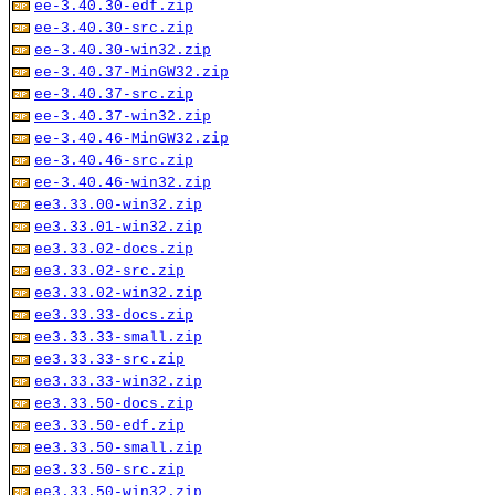
ee-3.40.30-edf.zip
ee-3.40.30-src.zip
ee-3.40.30-win32.zip
ee-3.40.37-MinGW32.zip
ee-3.40.37-src.zip
ee-3.40.37-win32.zip
ee-3.40.46-MinGW32.zip
ee-3.40.46-src.zip
ee-3.40.46-win32.zip
ee3.33.00-win32.zip
ee3.33.01-win32.zip
ee3.33.02-docs.zip
ee3.33.02-src.zip
ee3.33.02-win32.zip
ee3.33.33-docs.zip
ee3.33.33-small.zip
ee3.33.33-src.zip
ee3.33.33-win32.zip
ee3.33.50-docs.zip
ee3.33.50-edf.zip
ee3.33.50-small.zip
ee3.33.50-src.zip
ee3.33.50-win32.zip