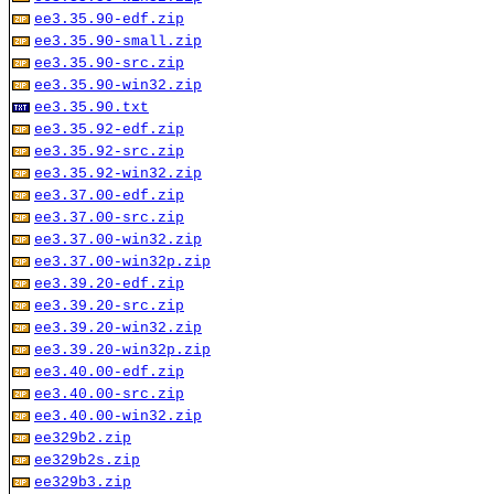
ee3.35.90-edf.zip
ee3.35.90-small.zip
ee3.35.90-src.zip
ee3.35.90-win32.zip
ee3.35.90.txt
ee3.35.92-edf.zip
ee3.35.92-src.zip
ee3.35.92-win32.zip
ee3.37.00-edf.zip
ee3.37.00-src.zip
ee3.37.00-win32.zip
ee3.37.00-win32p.zip
ee3.39.20-edf.zip
ee3.39.20-src.zip
ee3.39.20-win32.zip
ee3.39.20-win32p.zip
ee3.40.00-edf.zip
ee3.40.00-src.zip
ee3.40.00-win32.zip
ee329b2.zip
ee329b2s.zip
ee329b3.zip