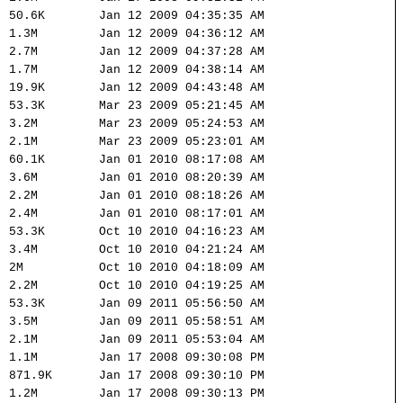
50.6K
Jan 12 2009 04:35:35 AM
1.3M
Jan 12 2009 04:36:12 AM
2.7M
Jan 12 2009 04:37:28 AM
1.7M
Jan 12 2009 04:38:14 AM
19.9K
Jan 12 2009 04:43:48 AM
53.3K
Mar 23 2009 05:21:45 AM
3.2M
Mar 23 2009 05:24:53 AM
2.1M
Mar 23 2009 05:23:01 AM
60.1K
Jan 01 2010 08:17:08 AM
3.6M
Jan 01 2010 08:20:39 AM
2.2M
Jan 01 2010 08:18:26 AM
2.4M
Jan 01 2010 08:17:01 AM
53.3K
Oct 10 2010 04:16:23 AM
3.4M
Oct 10 2010 04:21:24 AM
2M
Oct 10 2010 04:18:09 AM
2.2M
Oct 10 2010 04:19:25 AM
53.3K
Jan 09 2011 05:56:50 AM
3.5M
Jan 09 2011 05:58:51 AM
2.1M
Jan 09 2011 05:53:04 AM
1.1M
Jan 17 2008 09:30:08 PM
871.9K
Jan 17 2008 09:30:10 PM
1.2M
Jan 17 2008 09:30:13 PM