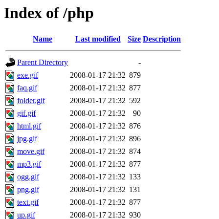
Index of /php
Name
Last modified
Size
Description
Parent Directory
-
exe.gif
2008-01-17 21:32
879
faq.gif
2008-01-17 21:32
877
folder.gif
2008-01-17 21:32
592
gif.gif
2008-01-17 21:32
90
html.gif
2008-01-17 21:32
876
jpg.gif
2008-01-17 21:32
896
move.gif
2008-01-17 21:32
874
mp3.gif
2008-01-17 21:32
877
ogg.gif
2008-01-17 21:32
133
png.gif
2008-01-17 21:32
131
text.gif
2008-01-17 21:32
877
up.gif
2008-01-17 21:32
930