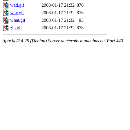
wad.gif
2008-01-17 21:32
876
wav.gif
2008-01-17 21:32
876
what.gif
2008-01-17 21:32
93
zip.gif
2008-01-17 21:32
878
Apache/2.4.25 (Debian) Server at eternity.mancubus.net Port 443