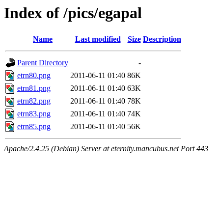
Index of /pics/egapal
Name
Last modified
Size
Description
Parent Directory
-
etrn80.png
2011-06-11 01:40
86K
etrn81.png
2011-06-11 01:40
63K
etrn82.png
2011-06-11 01:40
78K
etrn83.png
2011-06-11 01:40
74K
etrn85.png
2011-06-11 01:40
56K
Apache/2.4.25 (Debian) Server at eternity.mancubus.net Port 443