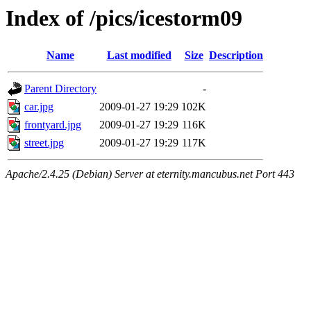
Index of /pics/icestorm09
Name
Last modified
Size
Description
Parent Directory
-
car.jpg
2009-01-27 19:29
102K
frontyard.jpg
2009-01-27 19:29
116K
street.jpg
2009-01-27 19:29
117K
Apache/2.4.25 (Debian) Server at eternity.mancubus.net Port 443