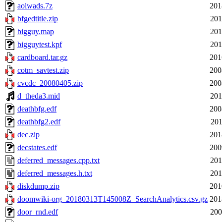
aolwads.7z
201
bfgedtitle.zip
201
bigguy.map
201
bigguytest.kpf
201
cardboard.tar.gz
201
cotm_savtest.zip
200
cvcdc_20080405.zip
200
d_theda3.mid
201
deathbfg.edf
200
deathbfg2.edf
201
dec.zip
201
decstates.edf
200
deferred_messages.cpp.txt
201
deferred_messages.h.txt
201
diskdump.zip
201
doomwiki-org_20180313T145008Z_SearchAnalytics.csv.gz
201
door_rnd.edf
200