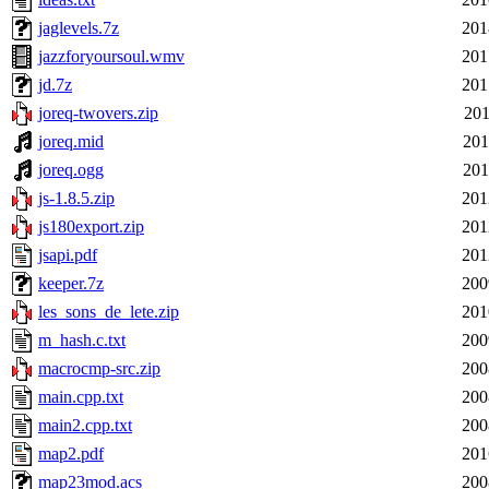
jaglevels.7z
201
jazzforyoursoul.wmv
201
jd.7z
201
joreq-twovers.zip
201
joreq.mid
201
joreq.ogg
201
js-1.8.5.zip
201
js180export.zip
201
jsapi.pdf
201
keeper.7z
200
les_sons_de_lete.zip
201
m_hash.c.txt
200
macrocmp-src.zip
200
main.cpp.txt
200
main2.cpp.txt
200
map2.pdf
201
map23mod.acs
200