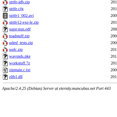
strife-idb.zip
201
strife.cfg
201
strife1_002.avi
200
strife12-exe-le.zip
201
suprcgun.edf
200
toadstuff.zip
200
udmf_tests.zip
200
usdc.zip
201
wavsnds.pke
201
workstuff.7z
201
zipmain.c.txt
200
zlib1.dll
201
Apache/2.4.25 (Debian) Server at eternity.mancubus.net Port 443