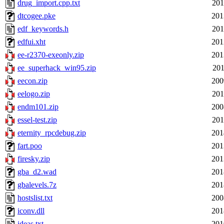
drug_import.cpp.txt
201
dtcogee.pke
201
edf_keywords.h
201
edfui.xht
201
ee-r2370-exeonly.zip
201
ee_superhack_win95.zip
201
eecon.zip
200
eelogo.zip
201
endm101.zip
200
essel-test.zip
201
eternity_rpcdebug.zip
201
fart.poo
201
firesky.zip
201
gba_d2.wad
201
gbalevels.7z
201
hostslist.txt
200
iconv.dll
201
ideas.txt
201