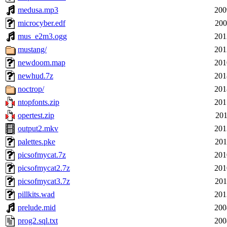
medusa.mp3
200
microcyber.edf
200
mus_e2m3.ogg
201
mustang/
201
newdoom.map
201
newhud.7z
201
noctrop/
201
ntopfonts.zip
201
opertest.zip
201
output2.mkv
201
palettes.pke
201
picsofmycat.7z
201
picsofmycat2.7z
201
picsofmycat3.7z
201
pillkits.wad
201
prelude.mid
200
prog2.sql.txt
200