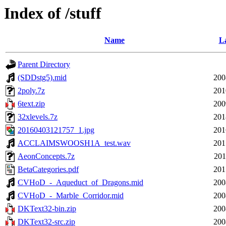
Index of /stuff
Name
La
Parent Directory
(SDDstg5).mid
200
2poly.7z
201
6text.zip
200
32xlevels.7z
201
20160403121757_1.jpg
201
ACCLAIMSWOOSH1A_test.wav
201
AeonConcepts.7z
201
BetaCategories.pdf
201
CVHoD_-_Aqueduct_of_Dragons.mid
200
CVHoD_-_Marble_Corridor.mid
200
DKText32-bin.zip
200
DKText32-src.zip
200