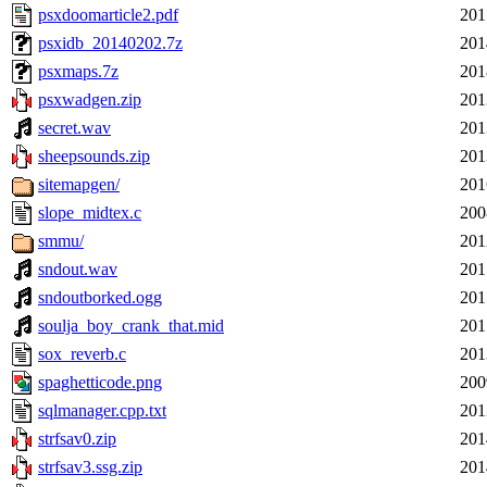
psxdoomarticle2.pdf
201
psxidb_20140202.7z
201
psxmaps.7z
201
psxwadgen.zip
201
secret.wav
201
sheepsounds.zip
201
sitemapgen/
201
slope_midtex.c
200
smmu/
201
sndout.wav
201
sndoutborked.ogg
201
soulja_boy_crank_that.mid
201
sox_reverb.c
201
spaghetticode.png
200
sqlmanager.cpp.txt
201
strfsav0.zip
201
strfsav3.ssg.zip
201