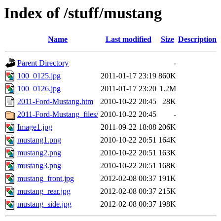
Index of /stuff/mustang
Name
Last modified
Size
Description
Parent Directory
-
100_0125.jpg
2011-01-17 23:19
860K
100_0126.jpg
2011-01-17 23:20
1.2M
2011-Ford-Mustang.htm
2010-10-22 20:45
28K
2011-Ford-Mustang_files/
2010-10-22 20:45
-
Image1.jpg
2011-09-22 18:08
206K
mustang1.png
2010-10-22 20:51
164K
mustang2.png
2010-10-22 20:51
163K
mustang3.png
2010-10-22 20:51
168K
mustang_front.jpg
2012-02-08 00:37
191K
mustang_rear.jpg
2012-02-08 00:37
215K
mustang_side.jpg
2012-02-08 00:37
198K