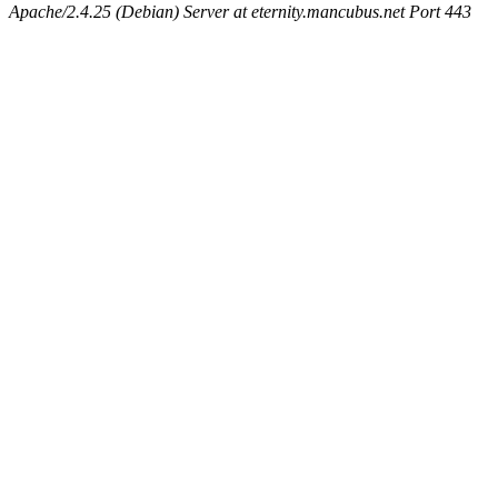
Apache/2.4.25 (Debian) Server at eternity.mancubus.net Port 443