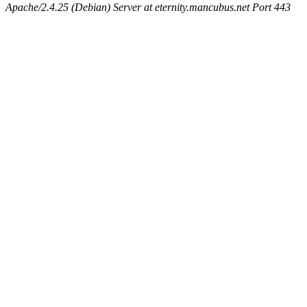
Apache/2.4.25 (Debian) Server at eternity.mancubus.net Port 443