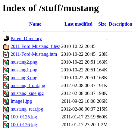
Index of /stuff/mustang
Name
Last modified
Size
Description
Parent Directory
-
2011-Ford-Mustang_files/
2010-10-22 20:45
-
2011-Ford-Mustang.htm
2010-10-22 20:45
28K
mustang2.png
2010-10-22 20:51
163K
mustang1.png
2010-10-22 20:51
164K
mustang3.png
2010-10-22 20:51
168K
mustang_front.jpg
2012-02-08 00:37
191K
mustang_side.jpg
2012-02-08 00:37
198K
Image1.jpg
2011-09-22 18:08
206K
mustang_rear.jpg
2012-02-08 00:37
215K
100_0125.jpg
2011-01-17 23:19
860K
100_0126.jpg
2011-01-17 23:20
1.2M