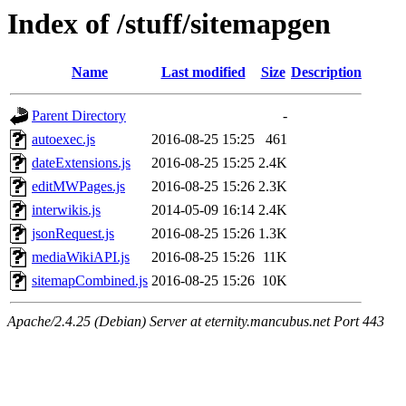
Index of /stuff/sitemapgen
Name
Last modified
Size
Description
Parent Directory
-
autoexec.js
2016-08-25 15:25
461
dateExtensions.js
2016-08-25 15:25
2.4K
editMWPages.js
2016-08-25 15:26
2.3K
interwikis.js
2014-05-09 16:14
2.4K
jsonRequest.js
2016-08-25 15:26
1.3K
mediaWikiAPI.js
2016-08-25 15:26
11K
sitemapCombined.js
2016-08-25 15:26
10K
Apache/2.4.25 (Debian) Server at eternity.mancubus.net Port 443