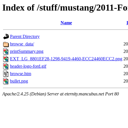
Index of /stuff/mustang/2011-F
Name
Parent Directory
browse_data/
20
printSummary.png
20
EXT_LG_8801EF28-1298-9419-4460-ECC24460ECC2.png
20
header-logo-ford.gif
20
browse.htm
20
bullet.png
20
Apache/2.4.25 (Debian) Server at eternity.mancubus.net Port 80