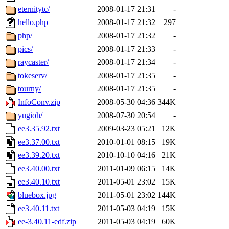
eternitytc/
2008-01-17 21:31
-
hello.php
2008-01-17 21:32
297
php/
2008-01-17 21:32
-
pics/
2008-01-17 21:33
-
raycaster/
2008-01-17 21:34
-
tokeserv/
2008-01-17 21:35
-
tourny/
2008-01-17 21:35
-
InfoConv.zip
2008-05-30 04:36
344K
yugioh/
2008-07-30 20:54
-
ee3.35.92.txt
2009-03-23 05:21
12K
ee3.37.00.txt
2010-01-01 08:15
19K
ee3.39.20.txt
2010-10-10 04:16
21K
ee3.40.00.txt
2011-01-09 06:15
14K
ee3.40.10.txt
2011-05-01 23:02
15K
bluebox.jpg
2011-05-01 23:02
144K
ee3.40.11.txt
2011-05-03 04:19
15K
ee-3.40.11-edf.zip
2011-05-03 04:19
60K