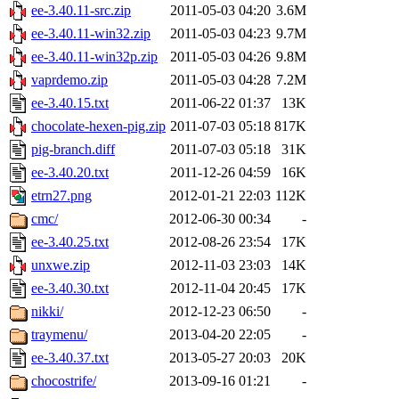
ee-3.40.11-src.zip
2011-05-03 04:20
3.6M
ee-3.40.11-win32.zip
2011-05-03 04:23
9.7M
ee-3.40.11-win32p.zip
2011-05-03 04:26
9.8M
vaprdemo.zip
2011-05-03 04:28
7.2M
ee-3.40.15.txt
2011-06-22 01:37
13K
chocolate-hexen-pig.zip
2011-07-03 05:18
817K
pig-branch.diff
2011-07-03 05:18
31K
ee-3.40.20.txt
2011-12-26 04:59
16K
etrn27.png
2012-01-21 22:03
112K
cmc/
2012-06-30 00:34
-
ee-3.40.25.txt
2012-08-26 23:54
17K
unxwe.zip
2012-11-03 23:03
14K
ee-3.40.30.txt
2012-11-04 20:45
17K
nikki/
2012-12-23 06:50
-
traymenu/
2013-04-20 22:05
-
ee-3.40.37.txt
2013-05-27 20:03
20K
chocostrife/
2013-09-16 01:21
-