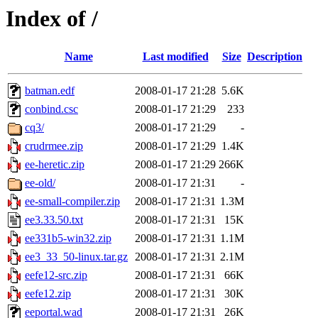
Index of /
Name
Last modified
Size
Description
batman.edf
2008-01-17 21:28
5.6K
conbind.csc
2008-01-17 21:29
233
cq3/
2008-01-17 21:29
-
crudrmee.zip
2008-01-17 21:29
1.4K
ee-heretic.zip
2008-01-17 21:29
266K
ee-old/
2008-01-17 21:31
-
ee-small-compiler.zip
2008-01-17 21:31
1.3M
ee3.33.50.txt
2008-01-17 21:31
15K
ee331b5-win32.zip
2008-01-17 21:31
1.1M
ee3_33_50-linux.tar.gz
2008-01-17 21:31
2.1M
eefe12-src.zip
2008-01-17 21:31
66K
eefe12.zip
2008-01-17 21:31
30K
eeportal.wad
2008-01-17 21:31
26K