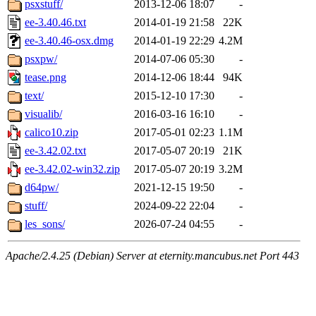
psxstuff/
2013-12-06 18:07
-
ee-3.40.46.txt
2014-01-19 21:58
22K
ee-3.40.46-osx.dmg
2014-01-19 22:29
4.2M
psxpw/
2014-07-06 05:30
-
tease.png
2014-12-06 18:44
94K
text/
2015-12-10 17:30
-
visualib/
2016-03-16 16:10
-
calico10.zip
2017-05-01 02:23
1.1M
ee-3.42.02.txt
2017-05-07 20:19
21K
ee-3.42.02-win32.zip
2017-05-07 20:19
3.2M
d64pw/
2021-12-15 19:50
-
stuff/
2024-09-22 22:04
-
les_sons/
2026-07-24 04:55
-
Apache/2.4.25 (Debian) Server at eternity.mancubus.net Port 443