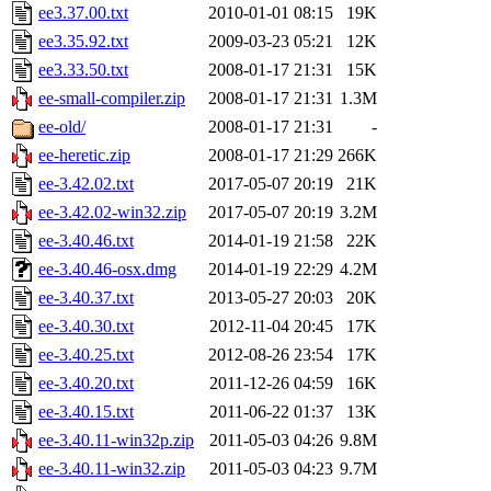
ee3.37.00.txt
2010-01-01 08:15
19K
ee3.35.92.txt
2009-03-23 05:21
12K
ee3.33.50.txt
2008-01-17 21:31
15K
ee-small-compiler.zip
2008-01-17 21:31
1.3M
ee-old/
2008-01-17 21:31
-
ee-heretic.zip
2008-01-17 21:29
266K
ee-3.42.02.txt
2017-05-07 20:19
21K
ee-3.42.02-win32.zip
2017-05-07 20:19
3.2M
ee-3.40.46.txt
2014-01-19 21:58
22K
ee-3.40.46-osx.dmg
2014-01-19 22:29
4.2M
ee-3.40.37.txt
2013-05-27 20:03
20K
ee-3.40.30.txt
2012-11-04 20:45
17K
ee-3.40.25.txt
2012-08-26 23:54
17K
ee-3.40.20.txt
2011-12-26 04:59
16K
ee-3.40.15.txt
2011-06-22 01:37
13K
ee-3.40.11-win32p.zip
2011-05-03 04:26
9.8M
ee-3.40.11-win32.zip
2011-05-03 04:23
9.7M