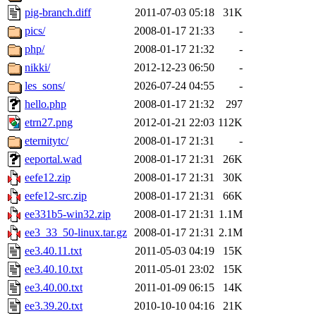
pig-branch.diff
2011-07-03 05:18
31K
pics/
2008-01-17 21:33
-
php/
2008-01-17 21:32
-
nikki/
2012-12-23 06:50
-
les_sons/
2026-07-24 04:55
-
hello.php
2008-01-17 21:32
297
etrn27.png
2012-01-21 22:03
112K
eternitytc/
2008-01-17 21:31
-
eeportal.wad
2008-01-17 21:31
26K
eefe12.zip
2008-01-17 21:31
30K
eefe12-src.zip
2008-01-17 21:31
66K
ee331b5-win32.zip
2008-01-17 21:31
1.1M
ee3_33_50-linux.tar.gz
2008-01-17 21:31
2.1M
ee3.40.11.txt
2011-05-03 04:19
15K
ee3.40.10.txt
2011-05-01 23:02
15K
ee3.40.00.txt
2011-01-09 06:15
14K
ee3.39.20.txt
2010-10-10 04:16
21K