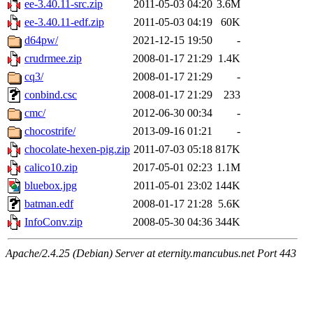
ee-3.40.11-src.zip
2011-05-03 04:20
3.6M
ee-3.40.11-edf.zip
2011-05-03 04:19
60K
d64pw/
2021-12-15 19:50
-
crudrmee.zip
2008-01-17 21:29
1.4K
cq3/
2008-01-17 21:29
-
conbind.csc
2008-01-17 21:29
233
cmc/
2012-06-30 00:34
-
chocostrife/
2013-09-16 01:21
-
chocolate-hexen-pig.zip
2011-07-03 05:18
817K
calico10.zip
2017-05-01 02:23
1.1M
bluebox.jpg
2011-05-01 23:02
144K
batman.edf
2008-01-17 21:28
5.6K
InfoConv.zip
2008-05-30 04:36
344K
Apache/2.4.25 (Debian) Server at eternity.mancubus.net Port 443