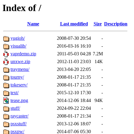
Index of /
Name
Last modified
Size
Description
yugioh/
2008-07-30 20:54
-
visualib/
2016-03-16 16:10
-
vaprdemo.zip
2011-05-03 04:28
7.2M
unxwe.zip
2012-11-03 23:03
14K
traymenu/
2013-04-20 22:05
-
tourny/
2008-01-17 21:35
-
tokeserv/
2008-01-17 21:35
-
text/
2015-12-10 17:30
-
tease.png
2014-12-06 18:44
94K
stuff/
2024-09-22 22:04
-
raycaster/
2008-01-17 21:34
-
psxstuff/
2013-12-06 18:07
-
psxpw/
2014-07-06 05:30
-