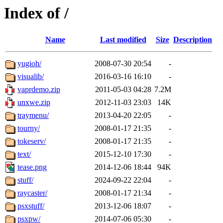
Index of /
Name
Last modified
Size
Description
yugioh/
2008-07-30 20:54
-
visualib/
2016-03-16 16:10
-
vaprdemo.zip
2011-05-03 04:28
7.2M
unxwe.zip
2012-11-03 23:03
14K
traymenu/
2013-04-20 22:05
-
tourny/
2008-01-17 21:35
-
tokeserv/
2008-01-17 21:35
-
text/
2015-12-10 17:30
-
tease.png
2014-12-06 18:44
94K
stuff/
2024-09-22 22:04
-
raycaster/
2008-01-17 21:34
-
psxstuff/
2013-12-06 18:07
-
psxpw/
2014-07-06 05:30
-