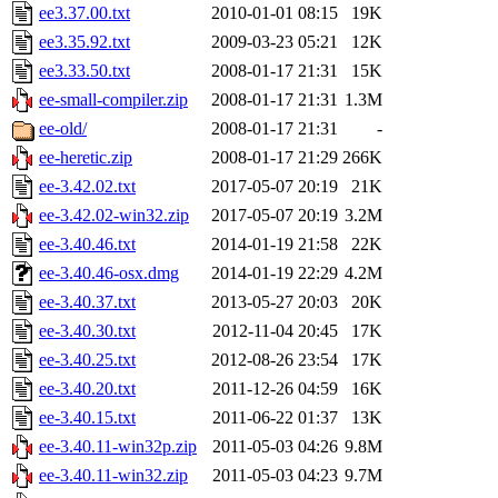
ee3.37.00.txt
2010-01-01 08:15
19K
ee3.35.92.txt
2009-03-23 05:21
12K
ee3.33.50.txt
2008-01-17 21:31
15K
ee-small-compiler.zip
2008-01-17 21:31
1.3M
ee-old/
2008-01-17 21:31
-
ee-heretic.zip
2008-01-17 21:29
266K
ee-3.42.02.txt
2017-05-07 20:19
21K
ee-3.42.02-win32.zip
2017-05-07 20:19
3.2M
ee-3.40.46.txt
2014-01-19 21:58
22K
ee-3.40.46-osx.dmg
2014-01-19 22:29
4.2M
ee-3.40.37.txt
2013-05-27 20:03
20K
ee-3.40.30.txt
2012-11-04 20:45
17K
ee-3.40.25.txt
2012-08-26 23:54
17K
ee-3.40.20.txt
2011-12-26 04:59
16K
ee-3.40.15.txt
2011-06-22 01:37
13K
ee-3.40.11-win32p.zip
2011-05-03 04:26
9.8M
ee-3.40.11-win32.zip
2011-05-03 04:23
9.7M