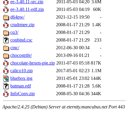
ee-3.40.11-src.zip
2011-05-03 04:20
3.6M
ee-3.40.11-edf.zip
2011-05-03 04:19
60K
d64pw/
2021-12-15 19:50
-
crudrmee.zip
2008-01-17 21:29
1.4K
cq3/
2008-01-17 21:29
-
conbind.csc
2008-01-17 21:29
233
cmc/
2012-06-30 00:34
-
chocostrife/
2013-09-16 01:21
-
chocolate-hexen-pig.zip
2011-07-03 05:18
817K
calico10.zip
2017-05-01 02:23
1.1M
bluebox.jpg
2011-05-01 23:02
144K
batman.edf
2008-01-17 21:28
5.6K
InfoConv.zip
2008-05-30 04:36
344K
Apache/2.4.25 (Debian) Server at eternity.mancubus.net Port 443