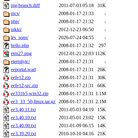
pig-branch.diff
2011-07-03 05:18
31K
pics/
2008-01-17 21:33
-
php/
2008-01-17 21:32
-
nikki/
2012-12-23 06:50
-
les_sons/
2026-07-24 04:55
-
hello.php
2008-01-17 21:32
297
etrn27.png
2012-01-21 22:03
112K
eternitytc/
2008-01-17 21:31
-
eeportal.wad
2008-01-17 21:31
26K
eefe12.zip
2008-01-17 21:31
30K
eefe12-src.zip
2008-01-17 21:31
66K
ee331b5-win32.zip
2008-01-17 21:31
1.1M
ee3_33_50-linux.tar.gz
2008-01-17 21:31
2.1M
ee3.40.11.txt
2011-05-03 04:19
15K
ee3.40.10.txt
2011-05-01 23:02
15K
ee3.40.00.txt
2011-01-09 06:15
14K
ee3.39.20.txt
2010-10-10 04:16
21K