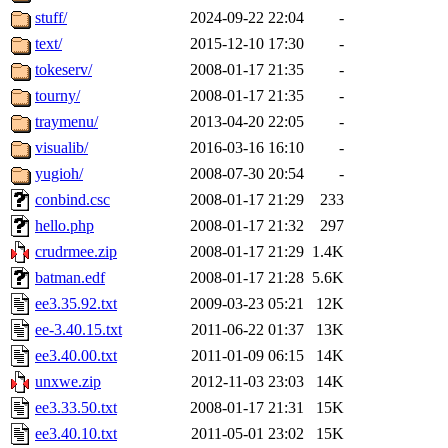
stuff/
2024-09-22 22:04
-
text/
2015-12-10 17:30
-
tokeserv/
2008-01-17 21:35
-
tourny/
2008-01-17 21:35
-
traymenu/
2013-04-20 22:05
-
visualib/
2016-03-16 16:10
-
yugioh/
2008-07-30 20:54
-
conbind.csc
2008-01-17 21:29
233
hello.php
2008-01-17 21:32
297
crudrmee.zip
2008-01-17 21:29
1.4K
batman.edf
2008-01-17 21:28
5.6K
ee3.35.92.txt
2009-03-23 05:21
12K
ee-3.40.15.txt
2011-06-22 01:37
13K
ee3.40.00.txt
2011-01-09 06:15
14K
unxwe.zip
2012-11-03 23:03
14K
ee3.33.50.txt
2008-01-17 21:31
15K
ee3.40.10.txt
2011-05-01 23:02
15K