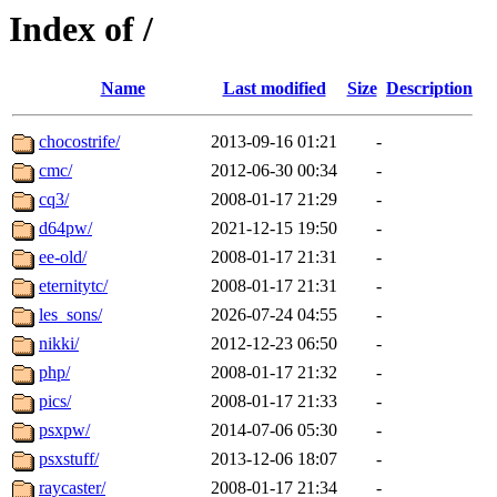
Index of /
Name
Last modified
Size
Description
chocostrife/
2013-09-16 01:21
-
cmc/
2012-06-30 00:34
-
cq3/
2008-01-17 21:29
-
d64pw/
2021-12-15 19:50
-
ee-old/
2008-01-17 21:31
-
eternitytc/
2008-01-17 21:31
-
les_sons/
2026-07-24 04:55
-
nikki/
2012-12-23 06:50
-
php/
2008-01-17 21:32
-
pics/
2008-01-17 21:33
-
psxpw/
2014-07-06 05:30
-
psxstuff/
2013-12-06 18:07
-
raycaster/
2008-01-17 21:34
-