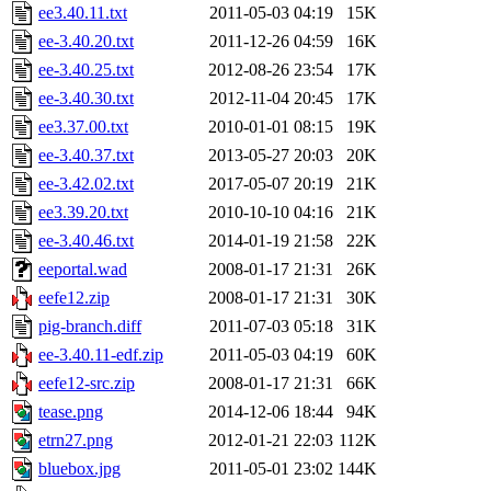
ee3.40.11.txt
2011-05-03 04:19
15K
ee-3.40.20.txt
2011-12-26 04:59
16K
ee-3.40.25.txt
2012-08-26 23:54
17K
ee-3.40.30.txt
2012-11-04 20:45
17K
ee3.37.00.txt
2010-01-01 08:15
19K
ee-3.40.37.txt
2013-05-27 20:03
20K
ee-3.42.02.txt
2017-05-07 20:19
21K
ee3.39.20.txt
2010-10-10 04:16
21K
ee-3.40.46.txt
2014-01-19 21:58
22K
eeportal.wad
2008-01-17 21:31
26K
eefe12.zip
2008-01-17 21:31
30K
pig-branch.diff
2011-07-03 05:18
31K
ee-3.40.11-edf.zip
2011-05-03 04:19
60K
eefe12-src.zip
2008-01-17 21:31
66K
tease.png
2014-12-06 18:44
94K
etrn27.png
2012-01-21 22:03
112K
bluebox.jpg
2011-05-01 23:02
144K