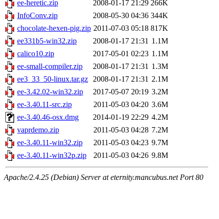
ee-heretic.zip
2008-01-17 21:29
266K
InfoConv.zip
2008-05-30 04:36
344K
chocolate-hexen-pig.zip
2011-07-03 05:18
817K
ee331b5-win32.zip
2008-01-17 21:31
1.1M
calico10.zip
2017-05-01 02:23
1.1M
ee-small-compiler.zip
2008-01-17 21:31
1.3M
ee3_33_50-linux.tar.gz
2008-01-17 21:31
2.1M
ee-3.42.02-win32.zip
2017-05-07 20:19
3.2M
ee-3.40.11-src.zip
2011-05-03 04:20
3.6M
ee-3.40.46-osx.dmg
2014-01-19 22:29
4.2M
vaprdemo.zip
2011-05-03 04:28
7.2M
ee-3.40.11-win32.zip
2011-05-03 04:23
9.7M
ee-3.40.11-win32p.zip
2011-05-03 04:26
9.8M
Apache/2.4.25 (Debian) Server at eternity.mancubus.net Port 80