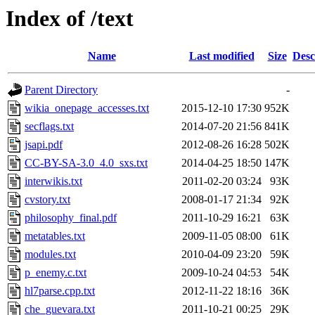
Index of /text
Name
Last modified
Size
Desc
Parent Directory
-
wikia_onepage_accesses.txt
2015-12-10 17:30
952K
secflags.txt
2014-07-20 21:56
841K
jsapi.pdf
2012-08-26 16:28
502K
CC-BY-SA-3.0_4.0_sxs.txt
2014-04-25 18:50
147K
interwikis.txt
2011-02-20 03:24
93K
cvstory.txt
2008-01-17 21:34
92K
philosophy_final.pdf
2011-10-29 16:21
63K
metatables.txt
2009-11-05 08:00
61K
modules.txt
2010-04-09 23:20
59K
p_enemy.c.txt
2009-10-24 04:53
54K
hl7parse.cpp.txt
2012-11-22 18:16
36K
che_guevara.txt
2011-10-21 00:25
29K