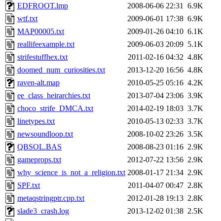
EDFROOT.lmp
2008-06-06 22:31
6.9K
wtf.txt
2009-06-01 17:38
6.9K
MAP00005.txt
2009-01-26 04:10
6.1K
reallifeexample.txt
2009-06-03 20:09
5.1K
strifestuffhex.txt
2011-02-16 04:32
4.8K
doomed_num_curiosities.txt
2013-12-20 16:56
4.8K
raven-alt.map
2010-05-25 05:16
4.2K
ee_class_heirarchies.txt
2013-07-04 23:06
3.9K
choco_strife_DMCA.txt
2014-02-19 18:03
3.7K
linetypes.txt
2010-05-13 02:33
3.7K
newsoundloop.txt
2008-10-02 23:26
3.5K
QBSOL.BAS
2008-08-23 01:16
2.9K
gameprops.txt
2012-07-22 13:56
2.9K
why_science_is_not_a_religion.txt
2008-01-17 21:34
2.9K
SPF.txt
2011-04-07 00:47
2.8K
metaqstringptr.cpp.txt
2012-01-28 19:13
2.8K
slade3_crash.log
2013-12-02 01:38
2.5K