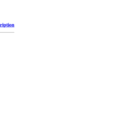
ription