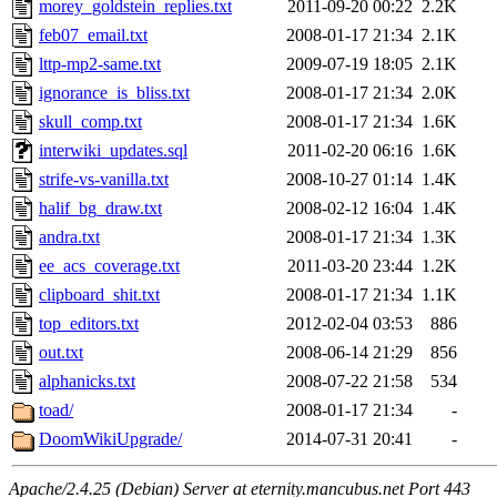
morey_goldstein_replies.txt
2011-09-20 00:22
2.2K
feb07_email.txt
2008-01-17 21:34
2.1K
lttp-mp2-same.txt
2009-07-19 18:05
2.1K
ignorance_is_bliss.txt
2008-01-17 21:34
2.0K
skull_comp.txt
2008-01-17 21:34
1.6K
interwiki_updates.sql
2011-02-20 06:16
1.6K
strife-vs-vanilla.txt
2008-10-27 01:14
1.4K
halif_bg_draw.txt
2008-02-12 16:04
1.4K
andra.txt
2008-01-17 21:34
1.3K
ee_acs_coverage.txt
2011-03-20 23:44
1.2K
clipboard_shit.txt
2008-01-17 21:34
1.1K
top_editors.txt
2012-02-04 03:53
886
out.txt
2008-06-14 21:29
856
alphanicks.txt
2008-07-22 21:58
534
toad/
2008-01-17 21:34
-
DoomWikiUpgrade/
2014-07-31 20:41
-
Apache/2.4.25 (Debian) Server at eternity.mancubus.net Port 443