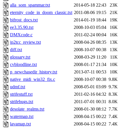
alla_som_spammar.txt
2014-05-18 22:43
23K
eternity_code_in_doom_classic.txt
2011-08-06 19:15
21K
bifrost_docs.txt
2014-01-19 18:44
19K
ee3.35.90.txt
2008-10-03 05:04
16K
DMXcode.c
2011-02-24 00:04
16K
jp2tcc_review.txt
2008-04-26 08:35
13K
diff.txt
2008-10-07 00:38
13K
glossary.txt
2008-03-29 11:20
11K
cvbloodline.txt
2008-01-17 21:34
10K
p_newchasedir_history.txt
2013-07-11 00:53
10K
native_midi_win32_fix.c
2008-10-07 00:38
9.8K
udmf.txt
2008-05-01 03:09
9.7K
strifestuff.txt
2011-02-16 04:32
8.3K
strifebugs.txt
2011-07-01 00:31
8.0K
desolate_realms.txt
2008-01-30 08:12
7.7K
watermap.txt
2008-04-15 00:22
7.4K
lavamap.txt
2008-04-15 00:22
7.4K